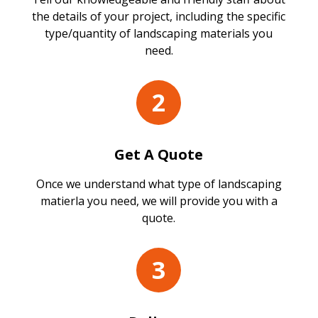
the details of your project, including the specific
type/quantity of landscaping materials you
need.
2
Get A Quote
Once we understand what type of landscaping
matierla you need, we will provide you with a
quote.
3