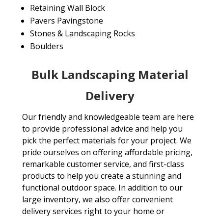
Retaining Wall Block
Pavers Pavingstone
Stones & Landscaping Rocks
Boulders
Bulk Landscaping Material
Delivery
Our friendly and knowledgeable team are here
to provide professional advice and help you
pick the perfect materials for your project. We
pride ourselves on offering affordable pricing,
remarkable customer service, and first-class
products to help you create a stunning and
functional outdoor space. In addition to our
large inventory, we also offer convenient
delivery services right to your home or