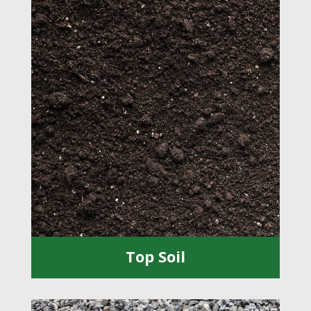
Top Soil