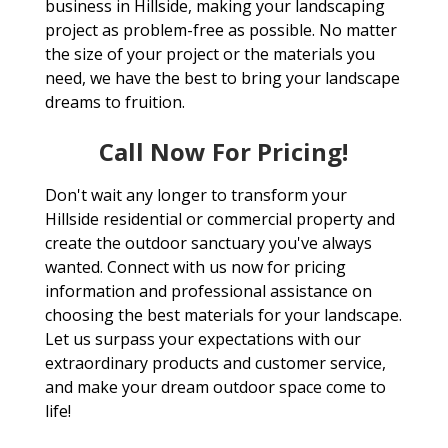
business in Hillside, making your landscaping
project as problem-free as possible. No matter
the size of your project or the materials you
need, we have the best to bring your landscape
dreams to fruition.
Call Now For Pricing!
Don't wait any longer to transform your
Hillside residential or commercial property and
create the outdoor sanctuary you've always
wanted. Connect with us now for pricing
information and professional assistance on
choosing the best materials for your landscape.
Let us surpass your expectations with our
extraordinary products and customer service,
and make your dream outdoor space come to
life!