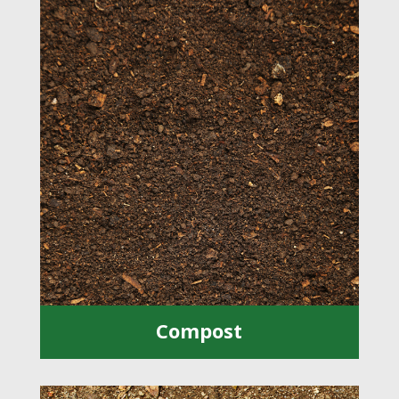
Compost