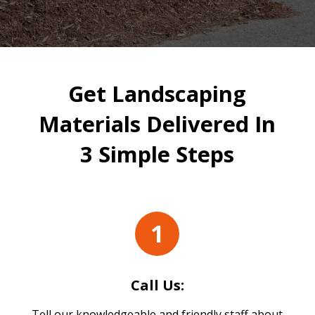
Get Landscaping
Materials Delivered In
3 Simple Steps
1
Call Us:
Tell our knowledgeable and friendly staff about