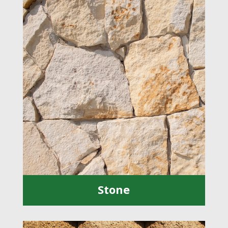
Stone