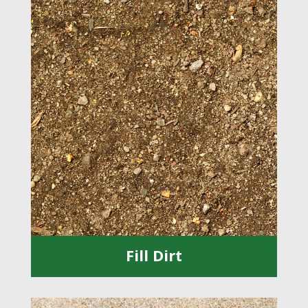
Fill Dirt