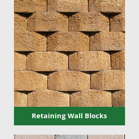
Retaining Wall Blocks