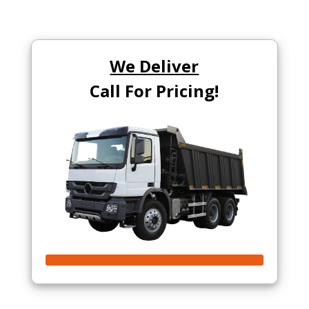
We Deliver
Call For Pricing!