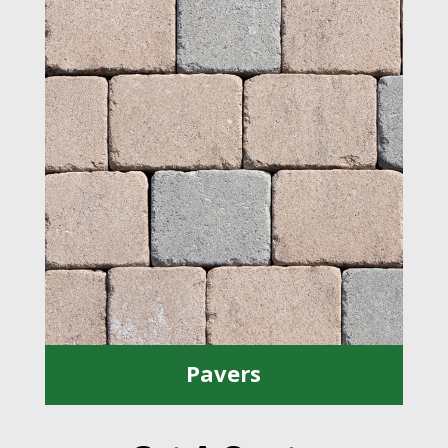
Pavers