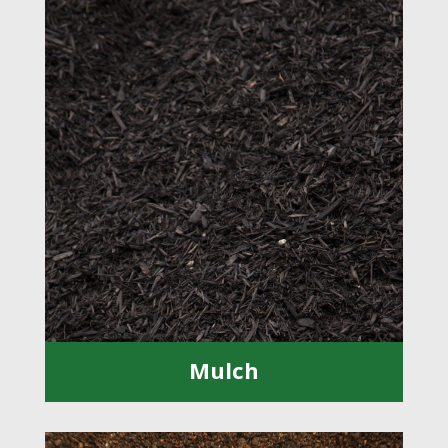
Mulch