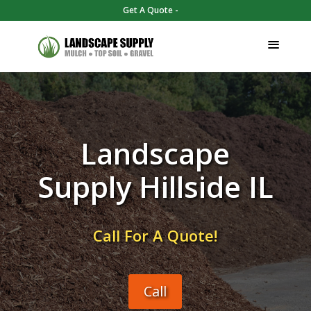
Get A Quote -
Landscape
Supply Hillside IL
Call For A Quote!
Call