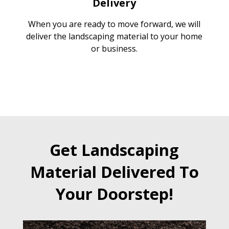
Delivery
When you are ready to move forward, we will
deliver the landscaping material to your home
or business.
Get Landscaping
Material Delivered To
Your Doorstep!