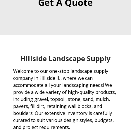
Get A Quote
Hillside Landscape Supply
Welcome to our one-stop landscape supply
company in Hillside IL, where we can
accommodate all your landscaping needs! We
provide a wide variety of high-quality products,
including gravel, topsoil, stone, sand, mulch,
pavers, fill dirt, retaining wall blocks, and
boulders. Our extensive inventory is carefully
curated to suit various design styles, budgets,
and project requirements.