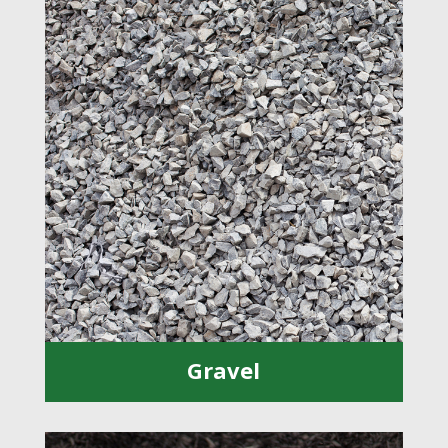
Gravel