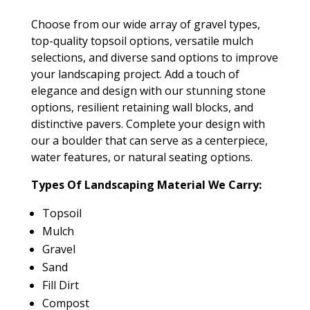
Choose from our wide array of gravel types,
top-quality topsoil options, versatile mulch
selections, and diverse sand options to improve
your landscaping project. Add a touch of
elegance and design with our stunning stone
options, resilient retaining wall blocks, and
distinctive pavers. Complete your design with
our a boulder that can serve as a centerpiece,
water features, or natural seating options.
Types Of Landscaping Material We Carry:
Topsoil
Mulch
Gravel
Sand
Fill Dirt
Compost